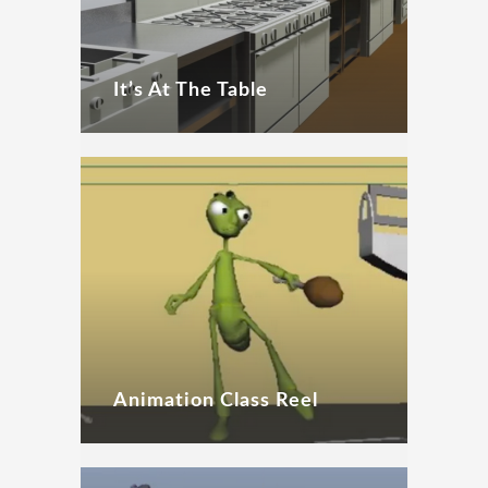
It’s At The Table
Animation Class Reel