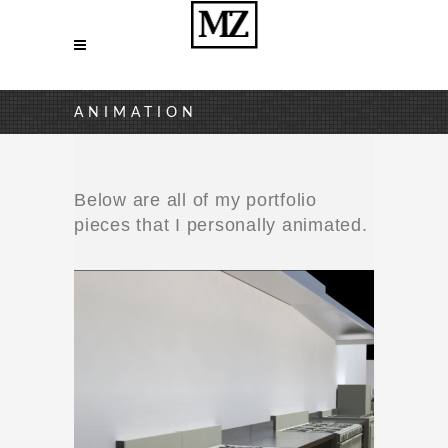
ANIMATION
Below are all of my portfolio
pieces that I personally animated.