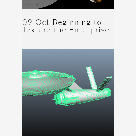
09 Oct
Beginning to
Texture the Enterprise