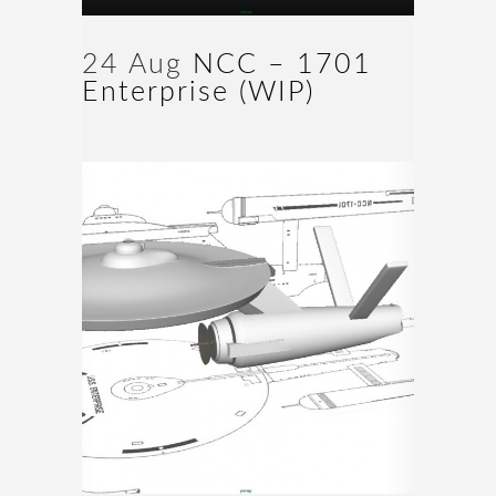
24 Aug
NCC – 1701
Enterprise (WIP)