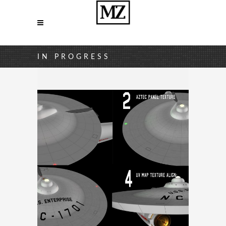
IN PROGRESS