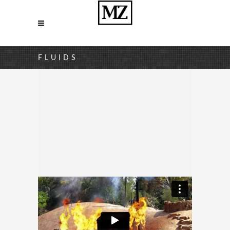
FLUIDS