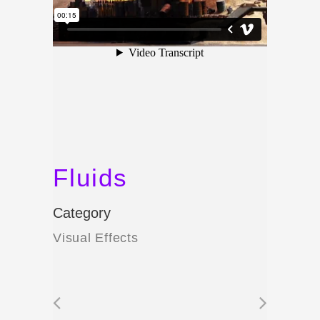
Fluids
Category
Visual Effects