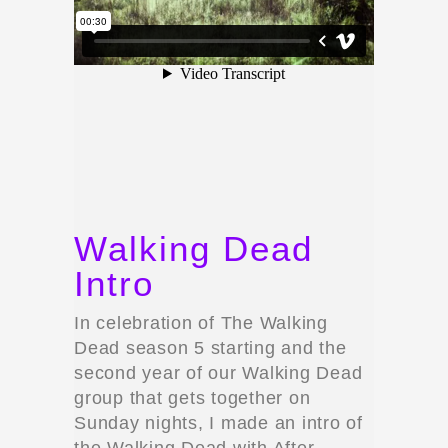
Walking Dead
Intro
In celebration of The Walking
Dead season 5 starting and the
second year of our Walking Dead
group that gets together on
Sunday nights, I made an intro of