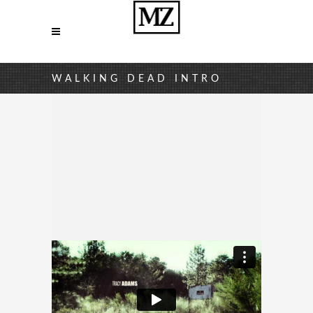
WALKING DEAD INTRO